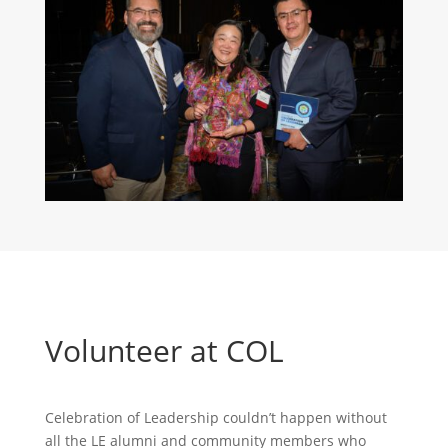
Volunteer at COL
Celebration of Leadership couldn’t happen without
all the LE alumni and community members who