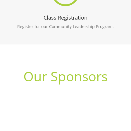
Class Registration
Register for our Community Leadership Program.
Our Sponsors