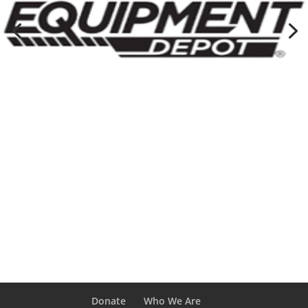
Donate
Who We Are