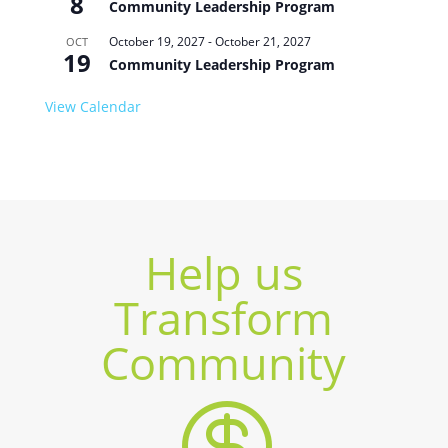
8
Community Leadership Program
October 19, 2027
-
October 21, 2027
OCT
19
Community Leadership Program
View Calendar
Help us
Transform
Community
