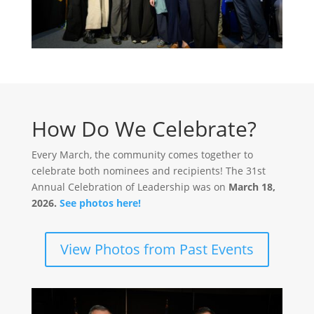
How Do We Celebrate?
Every March, the community comes together to
celebrate both nominees and recipients! The 31st
Annual Celebration of Leadership was on
March 18,
2026.
See photos here!
View Photos from Past Events