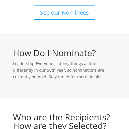
See our Nominees
How Do I Nominate?
Leadership Everyone is doing things a little
differently in our 50th year, so nominations are
currently on hold. Stay tuned for more details!
Who are the Recipients?
How are they Selected?