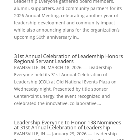
Leadership Everyone gathered board members,
alumni, supporters, and community partners for its
2026 Annual Meeting, celebrating another year of
leadership development and community impact
while also announcing plans for the organization’s
upcoming 50th anniversary in...
31st Annual Celebration of Leadership Honors
Regional Servant Leaders
EVANSVILLE, IN, MARCH 18, 2026 — Leadership
Everyone held its 31st Annual Celebration of
Leadership (COL) at Old National Events Plaza on
Wednesday night. Presented by title sponsor
CenterPoint Energy, the event recognized and
celebrated the innovative, collaborative,...
Leadership Everyone to Honor 138 Nominees
at 31st Annual Celebration of Leadership
EVANSVILLE, IN — January 29, 2026 — Leadership