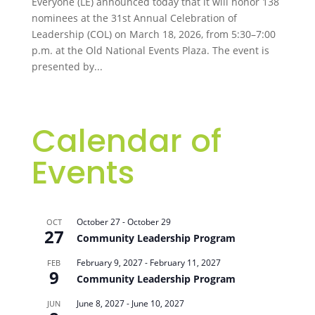
Everyone (LE) announced today that it will honor 138
nominees at the 31st Annual Celebration of
Leadership (COL) on March 18, 2026, from 5:30–7:00
p.m. at the Old National Events Plaza. The event is
presented by...
Calendar of
Events
October 27
-
October 29
OCT
27
Community Leadership Program
February 9, 2027
-
February 11, 2027
FEB
9
Community Leadership Program
June 8, 2027
-
June 10, 2027
JUN