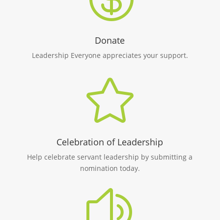
Donate
Leadership Everyone appreciates your support.

Celebration of Leadership
Help celebrate servant leadership by submitting a
nomination today.
z