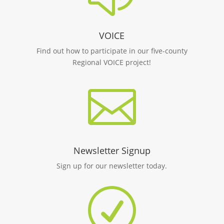
VOICE
Find out how to participate in our five-county
Regional VOICE project!

Newsletter Signup
Sign up for our newsletter today.
R