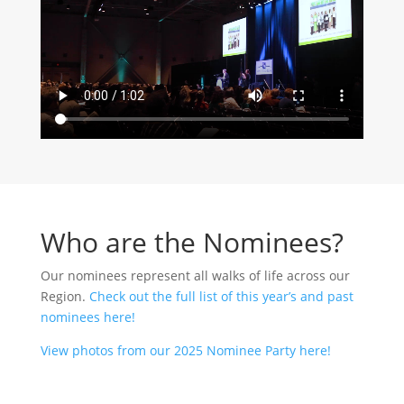
Who are the Nominees?
Our nominees represent all walks of life across our
Region.
Check out the full list of this year’s and past
nominees here!
View photos from our 2025 Nominee Party here!