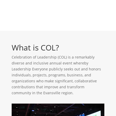
What is COL?
Celebration of Leadership (COL) is a remarkably
diverse and inclusive annual event whereby
Leadership Everyone publicly seeks out and honors
individuals, projects, programs, business, and
organizations who make significant, collaborative
contributions that improve and transform
community in the Evansville region.