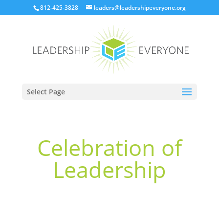
812-425-3828
leaders@leadershipeveryone.org
Select Page
Celebration of
Leadership