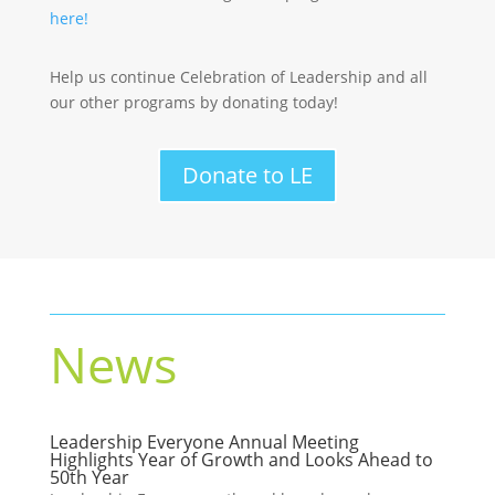
here!
Help us continue Celebration of Leadership and all
our other programs by donating today!
Donate to LE
News
Leadership Everyone Annual Meeting
Highlights Year of Growth and Looks Ahead to
50th Year