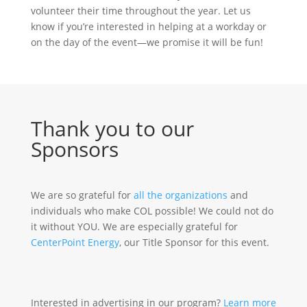
volunteer their time throughout the year. Let us
know if you’re interested in helping at a workday or
on the day of the event—we promise it will be fun!
Thank you to our
Sponsors
We are so grateful for
all the organizations
and
individuals who make COL possible! We could not do
it without YOU. We are especially grateful for
CenterPoint Energy
, our Title Sponsor for this event.
Interested in advertising in our program?
Learn more