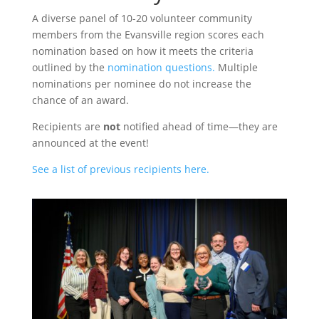
A diverse panel of 10-20 volunteer community
members from the Evansville region scores each
nomination based on how it meets the criteria
outlined by the
nomination questions.
Multiple
nominations per nominee do not increase the
chance of an award.
Recipients are
not
notified ahead of time—they are
announced at the event!
See a list of previous recipients here.