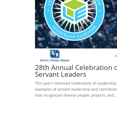
28th Annual Celebration 
Servant Leaders
This year’s televised Celebration of Leadersh
examples of servant leadership and contribut
that recognized diverse people, projects, and..