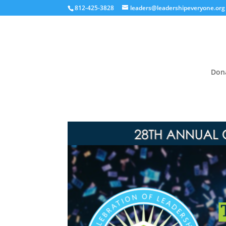
812-425-3828
leaders@leadershipeveryone.org
Don