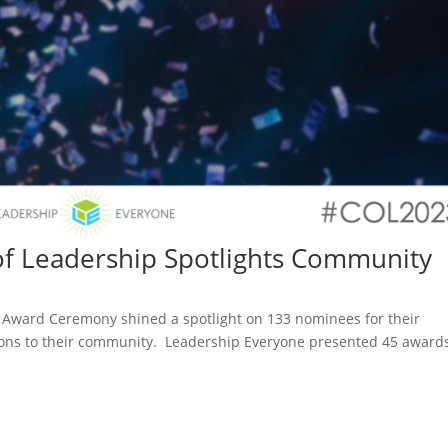
of Leadership Spotlights Community
ip Award Ceremony shined a spotlight on 133 nominees for their
ions to their community. Leadership Everyone presented 45 award
.