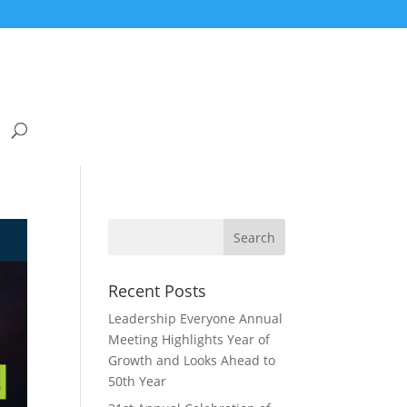
Recent Posts
Leadership Everyone Annual
Meeting Highlights Year of
Growth and Looks Ahead to
50th Year