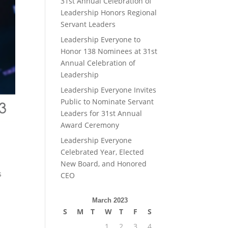
31st Annual Celebration of
Leadership Honors Regional
Servant Leaders
Leadership Everyone to
Honor 138 Nominees at 31st
Annual Celebration of
Leadership
Leadership Everyone Invites
Public to Nominate Servant
Leaders for 31st Annual
Award Ceremony
Leadership Everyone
Celebrated Year, Elected
New Board, and Honored
s
CEO
March 2023
S
M
T
W
T
F
S
1
2
3
4