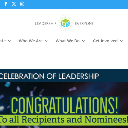
ate
Who We Are
What We Do
Get Involved